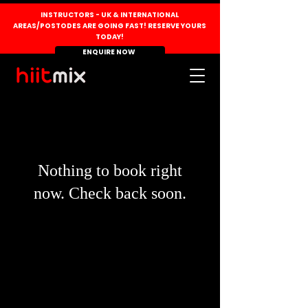
INSTRUCTORS - UK & INTERNATIONAL
AREAS/POSTODES ARE GOING FAST! RESERVE YOURS
TODAY!
ENQUIRE NOW
Nothing to book right
now. Check back soon.