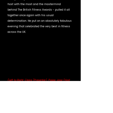
host with the most and the mastermind 
behind The British Fitness Awards - pulled it all 
together once again with his usual 
determination. He put on an absolutely fabulous 
evening that celebrated the very best in fitness 
across the UK. 
(Left to Right: Claire (Presenter), Paige, Jase (Host 
and Event Owner)
To win an award like this within HIITMIX’s very 
first year is honestly incredible. Not many 
brands can achieve that, and it just proves how 