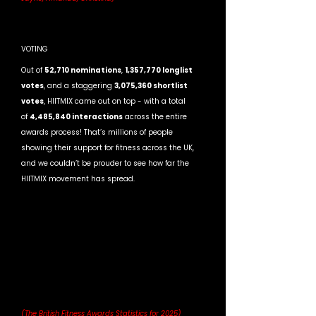
VOTING
Out of 
52,710 nominations
, 
1,357,770 longlist 
votes
, and a staggering 
3,075,360 shortlist 
votes
, HIITMIX came out on top - with a total 
of 
4,485,840 interactions
 across the entire 
awards process! That’s millions of people 
showing their support for fitness across the UK, 
and we couldn’t be prouder to see how far the 
HIITMIX movement has spread.
(The British Fitness Awards Statistics for 2025)