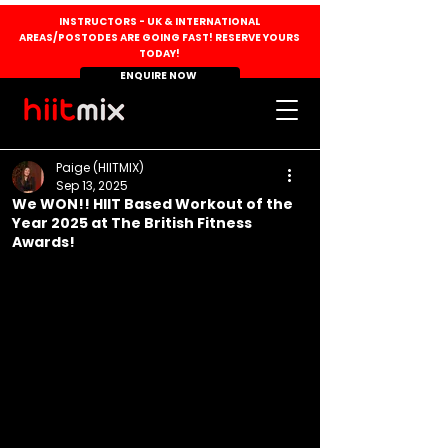
INSTRUCTORS - UK & INTERNATIONAL
AREAS/POSTODES ARE GOING FAST! RESERVE YOURS
TODAY!
ENQUIRE NOW
Paige (HIITMIX)
Sep 13, 2025
We WON!! HIIT Based Workout of the
Year 2025 at The British Fitness
Awards!