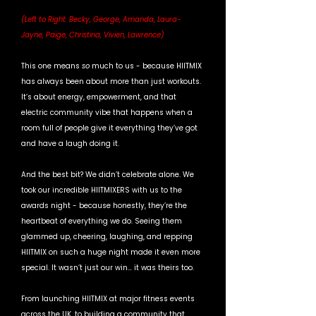
(Left to Right: Becky, George, Amanda, Laura-
Jayne, Paige, Christina, Vivien, Lawrence)
This one means 
so 
much to us - because HIITMIX 
has always been about more than just workouts. 
It’s about energy, empowerment, and that 
electric community vibe that happens when a 
room full of people give it everything they’ve got 
and have a laugh doing it.
And the best bit? We didn’t celebrate alone. We 
took our incredible HIITMIXERS with us to the 
awards night - because honestly, they’re the 
heartbeat of everything we do. Seeing them 
glammed up, cheering, laughing, and repping 
HIITMIX on such a huge night made it even more 
special. It wasn’t just our win… it was theirs too. 
From launching HIITMIX at major fitness events 
across the UK, to building a community that 