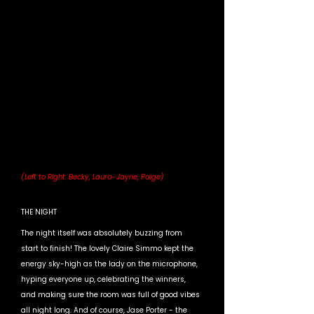
(Left to Right: Becky, Laura-Jayne, Paige)
THE NIGHT
The night itself was absolutely buzzing from 
start to finish! The lovely Claire Simmo kept the 
energy sky-high as the lady on the microphone, 
hyping everyone up, celebrating the winners, 
and making sure the room was full of good vibes 
all night long. And of course, Jase Porter - the 