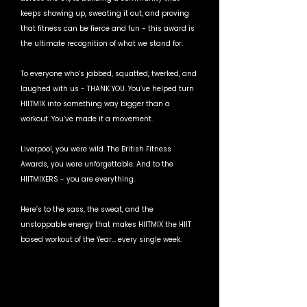
keeps showing up, sweating it out, and proving 
that fitness can be fierce and fun - this award is 
the ultimate recognition of what we stand for.
To everyone who’s jabbed, squatted, twerked, and 
laughed with us - THANK YOU. You’ve helped turn 
HIITMIX into something way bigger than a 
workout. You’ve made it a movement.
Liverpool, you were wild. The British Fitness 
Awards, you were unforgettable. And to the 
HIITMIXERS - you are everything.
Here’s to the sass, the sweat, and the 
unstoppable energy that makes HIITMIX the HIIT 
based workout of the Year... every single week. 