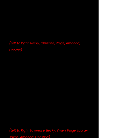
(Left to Right: Becky, Christina, Paige, Amanda, 
George)
(Left to Right: Lawrence, Becky, Vivien, Paige, Laura-
Jayne, Amanda, Christina)