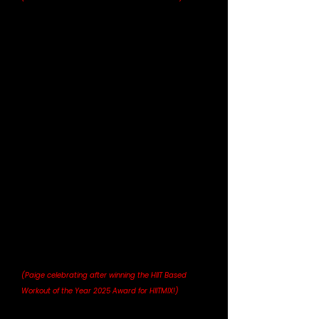
(Paige celebrating after winning the HIIT Based 
Workout of the Year 2025 Award for HIITMIX!)