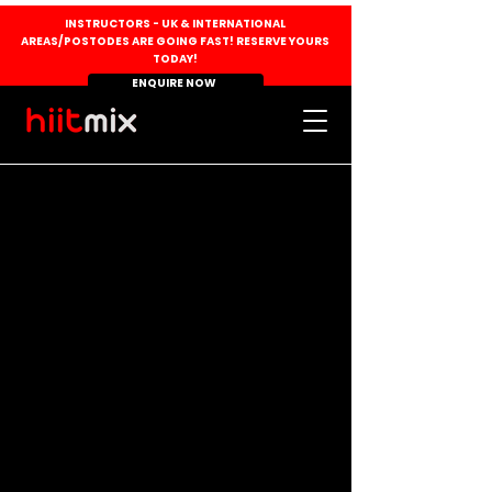
INSTRUCTORS - UK & INTERNATIONAL
AREAS/POSTODES ARE GOING FAST! RESERVE YOURS
TODAY!
ENQUIRE NOW