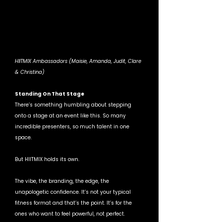
HIITMIX Ambassadors (Maisie, Amanda, Judit, Clare 
& Christina)
Standing On That Stage
There’s something humbling about stepping 
onto a stage at an event like this. So many 
incredible presenters, so much talent in one 
space.
But HIITMIX holds its own.
The vibe, the branding, the edge, the 
unapologetic confidence. It’s not your typical 
fitness format and that’s the point. It’s for the 
ones who want to feel powerful, not perfect.