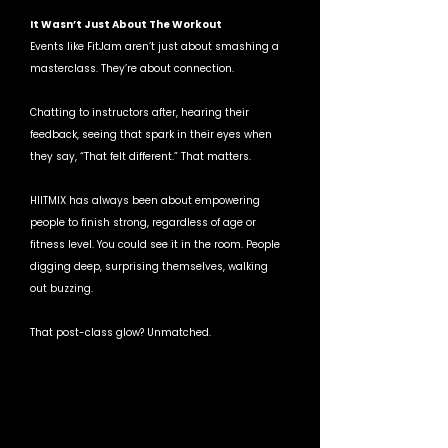
It Wasn’t Just About The Workout
Events like FitJam aren’t just about smashing a 
masterclass. They’re about connection.
Chatting to instructors after, hearing their 
feedback, seeing that spark in their eyes when 
they say, “That felt different.” That matters.
HIITMIX has always been about empowering 
people to finish strong, regardless of age or 
fitness level. You could see it in the room. People 
digging deep, surprising themselves, walking 
out buzzing.
That post-class glow? Unmatched.