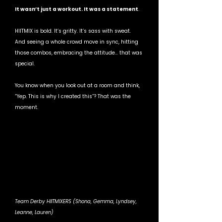
It wasn’t just a workout. It was a statement
.
HIITMIX is bold. It’s gritty. It’s sass with sweat. 
And seeing a whole crowd move in sync, hitting 
those combos, embracing the attitude… that was 
special.
You know when you look out at a room and think, 
“Yep. This is why I created this”? That was the 
moment.
Team Derby HIITMIXERS (Shona, Gemma, Lyndsey, 
Leanne, Lauren)