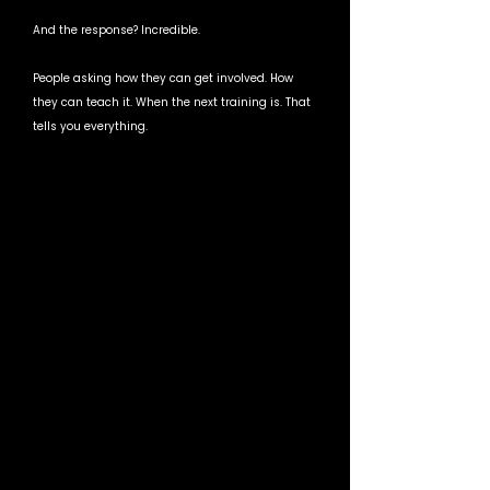
And the response? Incredible.
People asking how they can get involved. How 
they can teach it. When the next training is. That 
tells you everything.