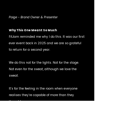
Paige - Brand Owner & Presenter 
Why This One Meant So Much
FitJam reminded me why I do this. It was our first 
ever event back in 2025 and we are so grateful 
to return for a second year. 
We do this not for the lights. Not for the stage. 
Not even for the sweat, although we love the 
sweat.
It’s for the feeling in the room when everyone 
realises they’re capable of more than they 
thought.
That’s HIITMIX.
If you were there, thank you. You brought the 
energy, the attitude, the fire.