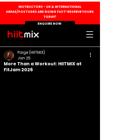
INSTRUCTORS - UK & INTERNATIONAL
AREAS/POSTODES ARE GOING FAST! RESERVE YOURS
TODAY!
ENQUIRE NOW
Paige (HIITMIX)
Jan 25
More Than a Workout: HIITMIX at
FitJam 2026