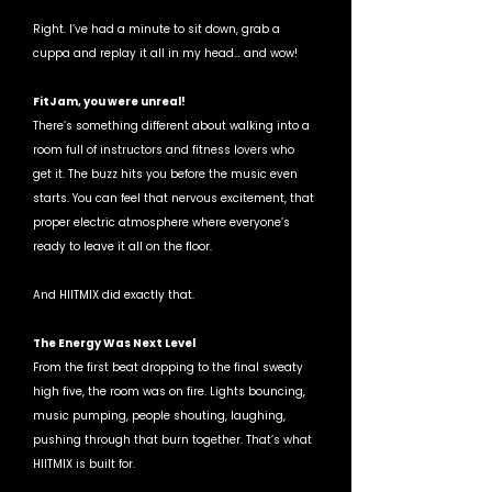
Right. I’ve had a minute to sit down, grab a 
cuppa and replay it all in my head… and wow!
FitJam, you were unreal! 
There’s something different about walking into a 
room full of instructors and fitness lovers who 
get it. The buzz hits you before the music even 
starts. You can feel that nervous excitement, that 
proper electric atmosphere where everyone’s 
ready to leave it all on the floor.
And HIITMIX did exactly that.
The Energy Was Next Level
From the first beat dropping to the final sweaty 
high five, the room was on fire. Lights bouncing, 
music pumping, people shouting, laughing, 
pushing through that burn together. That’s what 
HIITMIX is built for.