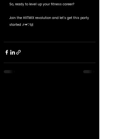
So, ready to level up your fitness career? 
Join the HIITMIX revolution and let’s get this party 
started 🎉♥️🤍🙌