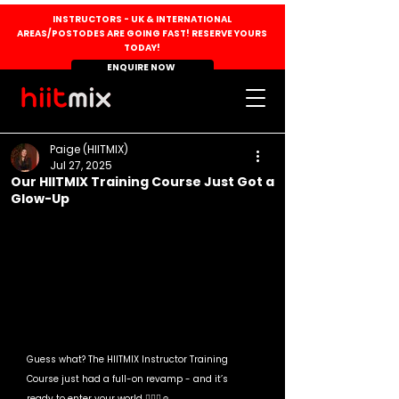
INSTRUCTORS - UK & INTERNATIONAL
AREAS/POSTODES ARE GOING FAST! RESERVE YOURS
TODAY!
ENQUIRE NOW
Paige (HIITMIX)
Jul 27, 2025
Our HIITMIX Training Course Just Got a
Glow-Up
Guess what? The HIITMIX Instructor Training 
Course just had a full-on revamp - and it’s 
ready to enter your world 💁🏻‍♀️☺️