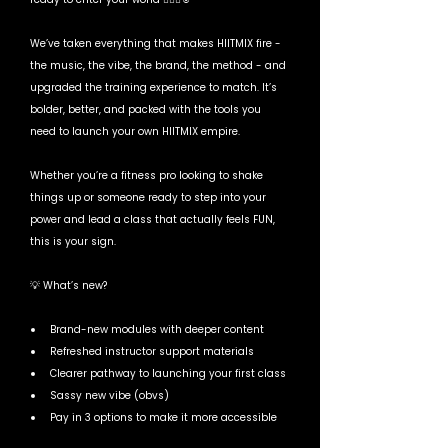
We’ve taken everything that makes HIITMIX fire - 
the music, the vibe, the brand, the method - and 
upgraded the training experience to match. It’s 
bolder, better, and packed with the tools you 
need to launch your own HIITMIX empire.
Whether you’re a fitness pro looking to shake 
things up or someone ready to step into your 
power and lead a class that actually feels FUN, 
this is your sign.
💡 What’s new?
Brand-new modules with deeper content
Refreshed instructor support materials
Clearer pathway to launching your first class
Sassy new vibe (obvs)
Pay in 3 options to make it more accessible